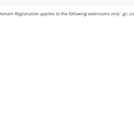
omain Registration applies to the following extensions only: .gr,.com