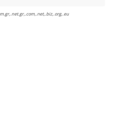
.gr,.net.gr,.com,.net,.biz,.org,.eu