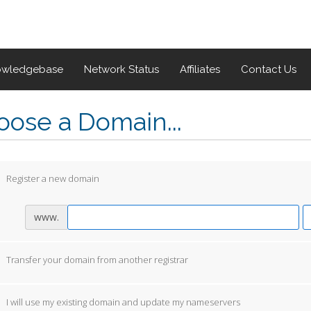
owledgebase
Network Status
Affiliates
Contact Us
ose a Domain...
Register a new domain
www.
Transfer your domain from another registrar
I will use my existing domain and update my nameservers