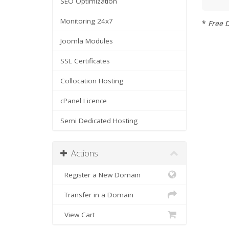
SEO Optimization
Monitoring 24x7
*
Free D
Joomla Modules
SSL Certificates
Collocation Hosting
cPanel Licence
Semi Dedicated Hosting
Actions
Register a New Domain
Transfer in a Domain
View Cart