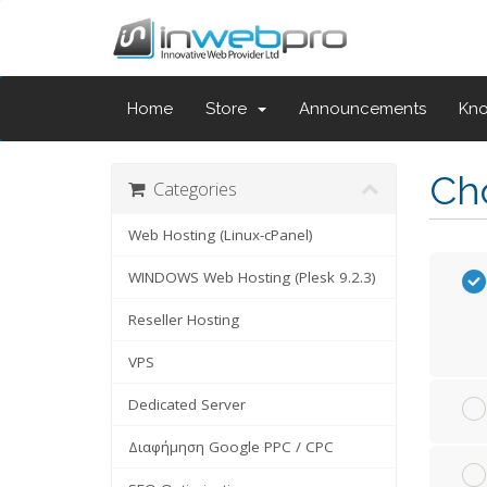
Home
Store
Announcements
Kn
Cho
Categories
Web Hosting (Linux-cPanel)
WINDOWS Web Hosting (Plesk 9.2.3)
Reseller Hosting
VPS
Dedicated Server
Διαφήμηση Google PPC / CPC