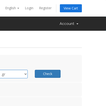
English
Login
Register
View Cart
Account
Check