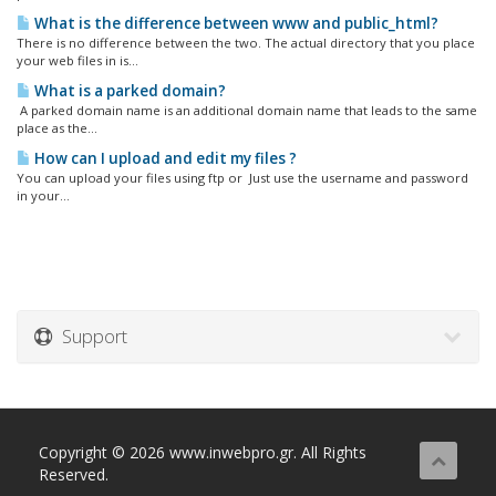
What is the difference between www and public_html?
There is no difference between the two. The actual directory that you place
your web files in is...
What is a parked domain?
A parked domain name is an additional domain name that leads to the same
place as the...
How can I upload and edit my files ?
You can upload your files using ftp or Just use the username and password
in your...
Support
Copyright © 2026 www.inwebpro.gr. All Rights
Reserved.