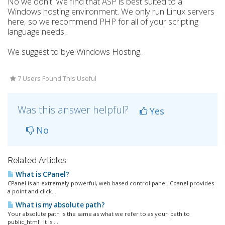
No we don't. We find that ASP is best suited to a
Windows hosting environment. We only run Linux servers
here, so we recommend PHP for all of your scripting
language needs.
We suggest to bye Windows Hosting.
7 Users Found This Useful
Was this answer helpful?
Yes
No
Related Articles
What is CPanel?
CPanel is an extremely powerful, web based control panel. Cpanel provides
a point and click...
What is my absolute path?
Your absolute path is the same as what we refer to as your 'path to
public_html'. It is:...