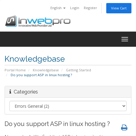
English
Login
Register
View Cart
Togg
navig
Knowledgebase
Portal Home
Knowledgebase
Getting Started
Do you support ASP in linux hosting ?
Categories
Do you support ASP in linux hosting ?