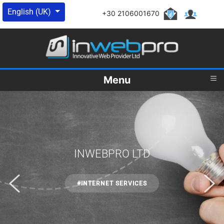
Select your language
English (UK)
+30 2106001670
≡
Menu
INWEBPRO LTD
#INTERNET SERVICES