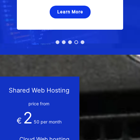
Learn More
Shared Web Hosting
price from
2
€
50
per month
Cloud Web hosting