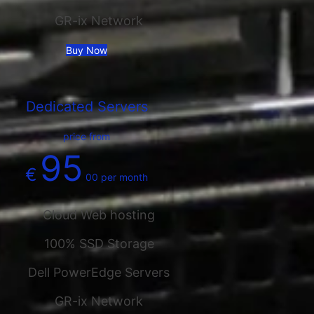
GR-ix Network
Buy Now
Dedicated Servers
price from
95
€
00
per month
Cloud Web hosting
100% SSD Storage
Dell PowerEdge Servers
GR-ix Network