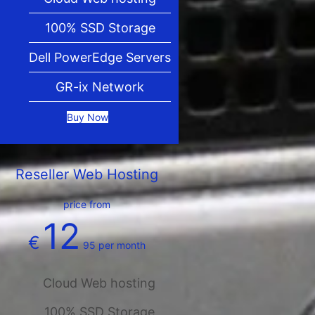
100% SSD Storage
Dell PowerEdge Servers
GR-ix Network
Buy Now
Reseller Web Hosting
price from
12
€
95
per month
Cloud Web hosting
100% SSD Storage