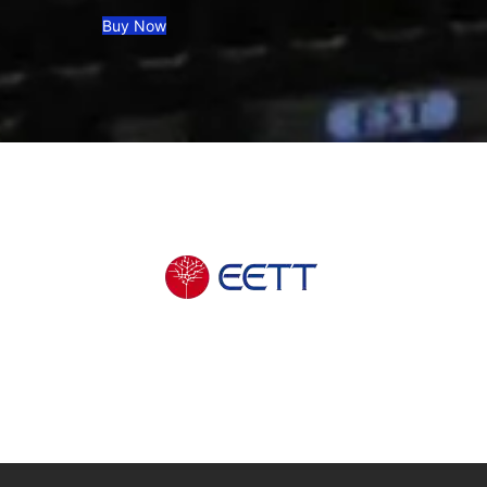
Buy Now