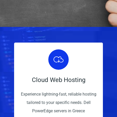
Cloud Web Hosting
Experience lightning-fast, reliable hosting
tailored to your specific needs. Dell
PowerEdge servers in Greece