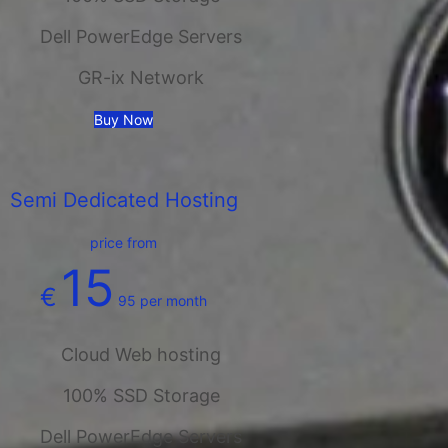
Dell PowerEdge Servers
GR-ix Network
Buy Now
Semi Dedicated Hosting
price from
15
€
95
per month
Cloud Web hosting
100% SSD Storage
Dell PowerEdge Servers