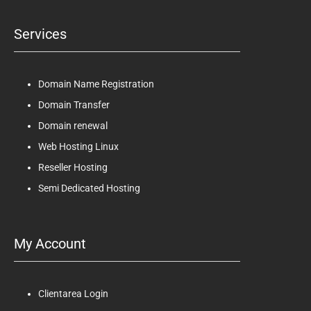
Services
Domain Name Registration
Domain Transfer
Domain renewal
Web Hosting Linux
Reseller Hosting
Semi Dedicated Hosting
My Account
Clientarea Login