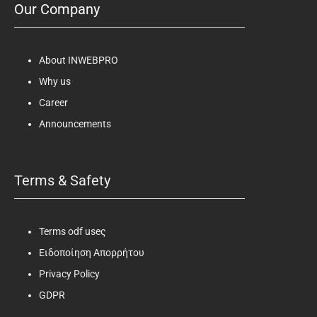
Our Company
About INWEBPRO
Why us
Career
Announcements
Terms & Safety
Terms odf useς
Ειδοποίηση Απορρήτου
Privacy Policy
GDPR