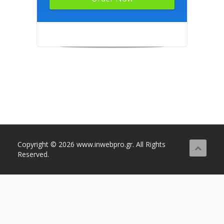
Copyright © 2026 www.inwebpro.gr. All Rights
Reserved.